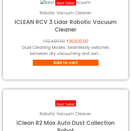
Best Seller
Robotic Vacuum Cleaner
ICLEAN RCV 3 Lidar Robotic Vacuum
Cleaner
₹
32,499.00
₹
26,500.00
Dual Cleaning Modes: Seamlessly switches
between dry vacuuming and wet...
Add to cart
Best Seller
Robotic Vacuum Cleaner
iClean R2 Max Auto Dust Collection
Robot