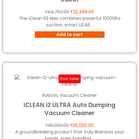
₹
44,750.00
₹
32,499.00
The iClean R2 Max combines powerful 10000Pa
suction, smart LiDAR...
Add to cart
Best Seller
Robotic Vacuum Cleaner
ICLEAN i2 ULTRA Auto Dumping
Vacuum Cleaner
₹
95,000.00
₹
65,000.00
A groundbreaking product that truly liberates your
hands, even handling...