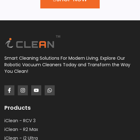
Smart Cleaning Solutions For Modern Living. Explore Our
Robotic Vacuum Cleaners Today and Transform the Way
You Clean!
Products
iClean - RCV 3
iClean - R2 Max
iClean - i2 Ultra