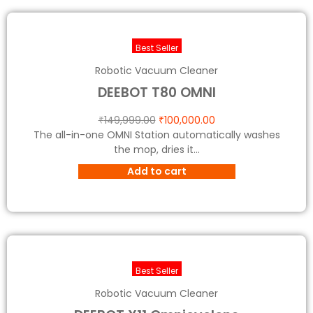
Best Seller
Robotic Vacuum Cleaner
DEEBOT T80 OMNI
₹
149,999.00
₹
100,000.00
The all-in-one OMNI Station automatically washes
the mop, dries it...
Add to cart
Best Seller
Robotic Vacuum Cleaner