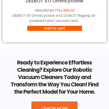
DEEBOT X11 Omnicyclone
₹
150,000.00
₹
134,999.00
DEEBOT X11 OmniCyclone is ECOVACS' flagship AI-
powered robot vacuum and...
Add to cart
Ready to Experience Effortless
Cleaning? Explore Our Robotic
Vacuum Cleaners Today and
Transform the Way You Clean! Find
the Perfect Model for Your Home.
SHOP NOW