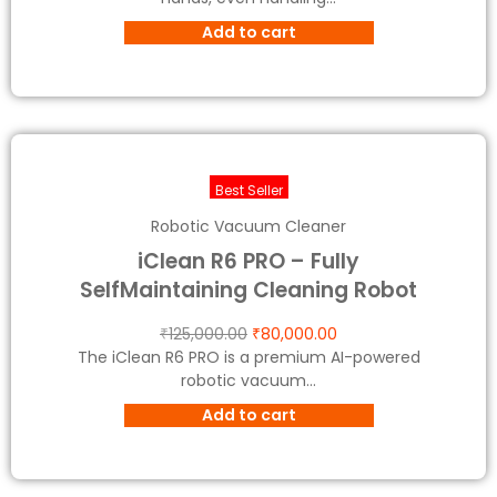
Add to cart
Best Seller
Robotic Vacuum Cleaner
iClean R6 PRO – Fully
SelfMaintaining Cleaning Robot
₹
125,000.00
₹
80,000.00
The iClean R6 PRO is a premium AI-powered
robotic vacuum...
Add to cart