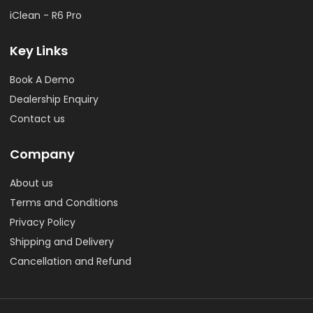
iClean - R6 Pro
Key Links
Book A Demo
Dealership Enquiry
Contact us
Company
About us
Terms and Conditions
Privacy Policy
Shipping and Delivery
Cancellation and Refund