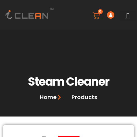
0
SERVICE
BOOK A 
CONTACT US
Steam Cleaner
Home
Products