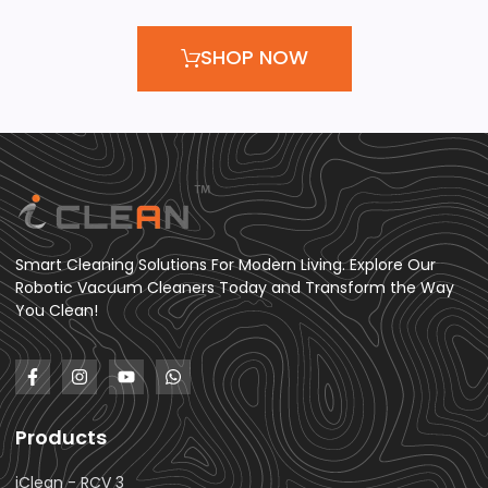
SHOP NOW
Smart Cleaning Solutions For Modern Living. Explore Our
Robotic Vacuum Cleaners Today and Transform the Way
You Clean!
Products
iClean - RCV 3