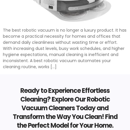
The best robotic vacuum is no longer a luxury product. It has
become a practical necessity for homes and offices that
demand daily cleanliness without wasting time or effort.
With increasing dust levels, busy work schedules, and higher
hygiene expectations, manual cleaning is inefficient and
inconsistent. A best robotic vacuum automates your
cleaning routine, works […]
Ready to Experience Effortless
Cleaning? Explore Our Robotic
Vacuum Cleaners Today and
Transform the Way You Clean! Find
the Perfect Model for Your Home.