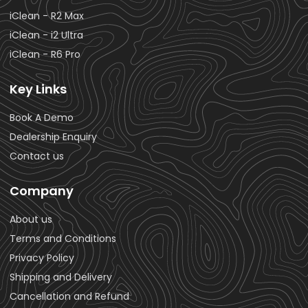
iClean - R2 Max
iClean - i2 Ultra
iClean - R6 Pro
Key Links
Book A Demo
Dealership Enquiry
Contact us
Company
About us
Terms and Conditions
Privacy Policy
Shipping and Delivery
Cancellation and Refund