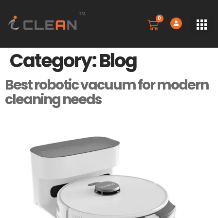
0
SERVICE
BOOK A 
CONTACT US
Category:
Blog
Best robotic vacuum for modern
cleaning needs